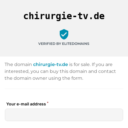
chirurgie-tv.de
verified_user
VERIFIED BY ELITEDOMAINS
The domain
chirurgie-tv.de
is for sale. If you are
interested, you can buy this domain and contact
the domain owner using the form.